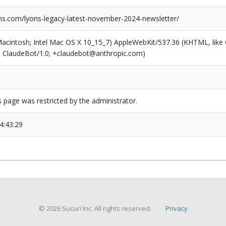
s.com/lyons-legacy-latest-november-2024-newsletter/
(Macintosh; Intel Mac OS X 10_15_7) AppleWebKit/537.36 (KHTML, like
6; ClaudeBot/1.0; +claudebot@anthropic.com)
s page was restricted by the administrator.
4:43:29
© 2026 Sucuri Inc. All rights reserved.
Privacy