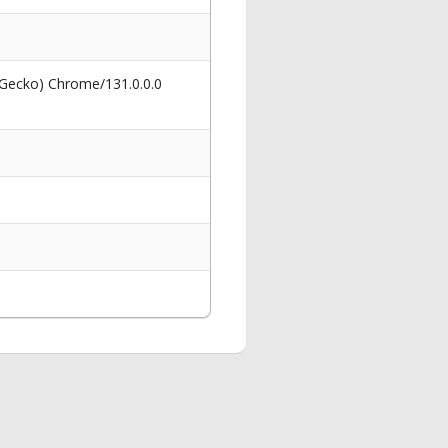
 Gecko) Chrome/131.0.0.0