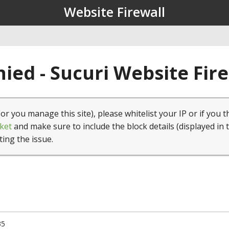
Website Firewall
ied - Sucuri Website Fir
(or you manage this site), please whitelist your IP or if you t
ket
and make sure to include the block details (displayed in 
ting the issue.
35