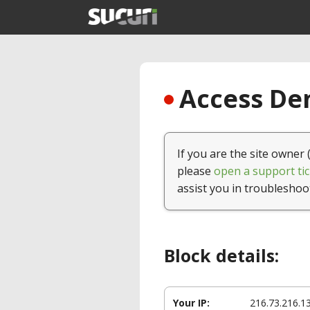
Access Den
If you are the site owner 
please
open a support tic
assist you in troubleshoo
Block details:
Your IP:
216.73.216.1