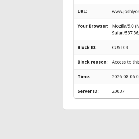
URL:
www.joshlyon
Your Browser:
Mozilla/5.0 
Safari/537.3
Block ID:
CUST03
Block reason:
Access to thi
Time:
2026-08-06 0
Server ID:
20037